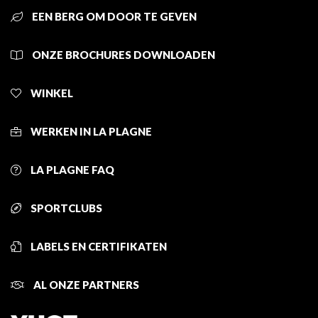
EEN BERG OM DOOR TE GEVEN
ONZE BROCHURES DOWNLOADEN
WINKEL
WERKEN IN LA PLAGNE
LA PLAGNE FAQ
SPORTCLUBS
LABELS EN CERTIFIKATEN
AL ONZE PARTNERS