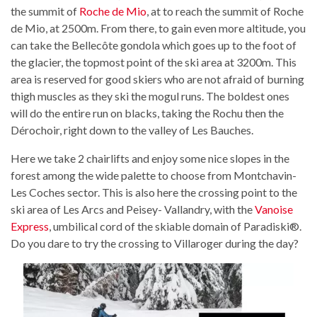
the summit of
Roche de Mio
, at to reach the summit of Roche
de Mio, at 2500m. From there, to gain even more altitude, you
can take the Bellecôte gondola which goes up to the foot of
the glacier, the topmost point of the ski area at 3200m. This
area is reserved for good skiers who are not afraid of burning
thigh muscles as they ski the mogul runs. The boldest ones
will do the entire run on blacks, taking the Rochu then the
Dérochoir, right down to the valley of Les Bauches.
Here we take 2 chairlifts and enjoy some nice slopes in the
forest among the wide palette to choose from Montchavin-
Les Coches sector. This is also here the crossing point to the
ski area of Les Arcs and Peisey- Vallandry, with the
Vanoise
Express
, umbilical cord of the skiable domain of Paradiski®.
Do you dare to try the crossing to Villaroger during the day?