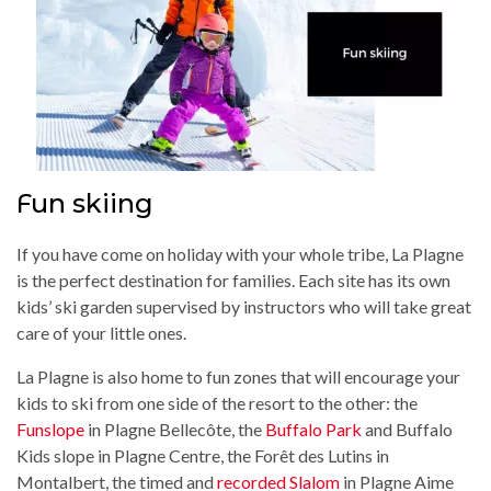
Fun skiing
If you have come on holiday with your whole tribe, La Plagne
is the perfect destination for families. Each site has its own
kids’ ski garden supervised by instructors who will take great
care of your little ones.
La Plagne is also home to fun zones that will encourage your
kids to ski from one side of the resort to the other: the
Funslope
in Plagne Bellecôte, the
Buffalo Park
and Buffalo
Kids slope in Plagne Centre, the Forêt des Lutins in
Montalbert, the timed and
recorded Slalom
in Plagne Aime