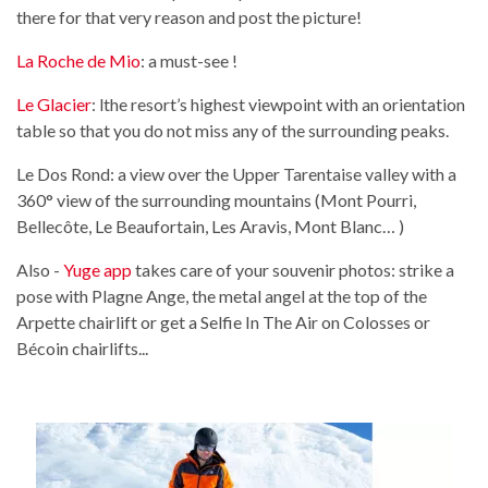
there for that very reason and post the picture!
La Roche de Mio
: a must-see !
Le Glacier
: lthe resort’s highest viewpoint with an orientation
table so that you do not miss any of the surrounding peaks.
Le Dos Rond: a view over the Upper Tarentaise valley with a
360° view of the surrounding mountains (Mont Pourri,
Bellecôte, Le Beaufortain, Les Aravis, Mont Blanc… )
Also -
Yuge app
takes care of your souvenir photos: strike a
pose with Plagne Ange, the metal angel at the top of the
Arpette chairlift or get a Selfie In The Air on Colosses or
Bécoin chairlifts...