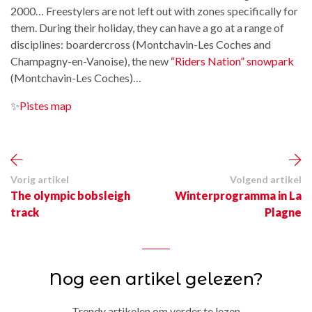
2000… Freestylers are not left out with zones specifically for
them. During their holiday, they can have a go at a range of
disciplines: boardercross (Montchavin-Les Coches and
Champagny-en-Vanoise), the new
“Riders Nation” snowpark
(Montchavin-Les Coches)…
✨
Pistes map
Vorig artikel
Volgend artikel
The olympic bobsleigh
Winterprogramma in La
track
Plagne
Nog een artikel gelezen?
Trendy artikelen om verder te lezen