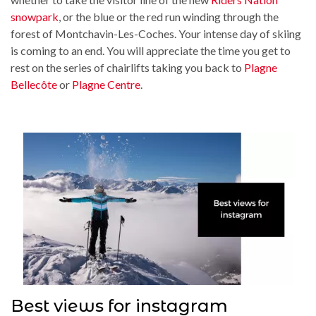
snowpark
, or the blue or the red run winding through the
forest of Montchavin-Les-Coches. Your intense day of skiing
is coming to an end. You will appreciate the time you get to
rest on the series of chairlifts taking you back to
Plagne
Bellecôte
or
Plagne Centre
.
Best views for instagram