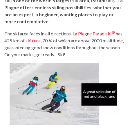
ski in one of the world's largest ski area, Paradiski®. La
Plagne offers endless skiing possibilities, whether you
are an expert, a beginner, wanting places to play or
more contemplative.
®
The ski area faces in all directions.
La Plagne Paradiski
has
425 km of
ski runs
, 70 % of which are above 2000 m altitude,
guaranteeing good snow conditions throughout the season.
On your marks, get ready…Ski!