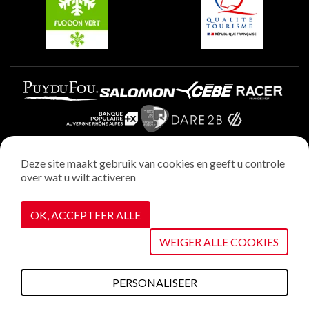
Plagne Aime 2000
Deze site maakt gebruik van cookies en geeft u controle
over wat u wilt activeren
Wettelijke vermeldingen
Privacybeleid
OK, ACCEPTEER ALLE
Realisatie : StudioJuillet
Cookiebeheer
WEIGER ALLE COOKIES
PERSONALISEER
Wat te doen deze
Plannen &
Webcams
Weerbericht
Toegang