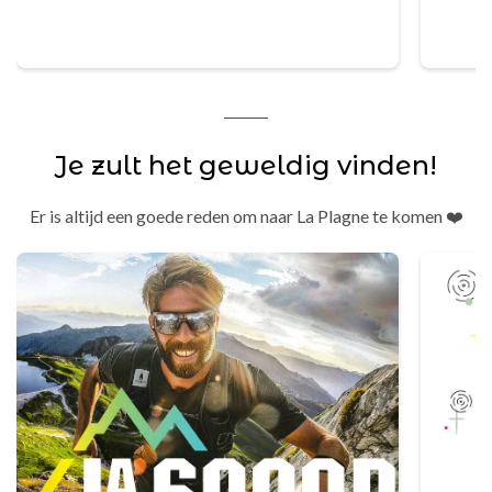
bere
Je zult het geweldig vinden!
Er is altijd een goede reden om naar La Plagne te komen ❤️