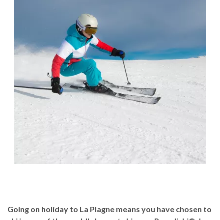
Going on holiday to La Plagne means you have chosen to