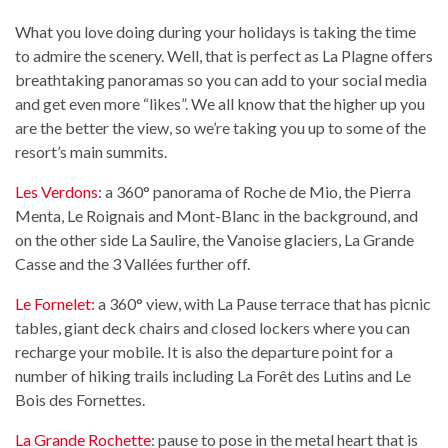
What you love doing during your holidays is taking the time
to admire the scenery. Well, that is perfect as La Plagne offers
breathtaking panoramas so you can add to your social media
and get even more “likes”. We all know that the higher up you
are the better the view, so we’re taking you up to some of the
resort’s main summits.
Les Verdons
: a 360° panorama of Roche de Mio, the Pierra
Menta, Le Roignais and Mont-Blanc in the background, and
on the other side La Saulire, the Vanoise glaciers, La Grande
Casse and the 3 Vallées further off.
Le Fornelet
: a 360° view, with La Pause terrace that has picnic
tables, giant deck chairs and closed lockers where you can
recharge your mobile. It is also the departure point for a
number of hiking trails including La Forêt des Lutins and Le
Bois des Fornettes.
La Grande Rochette
: pause to pose in the metal heart that is