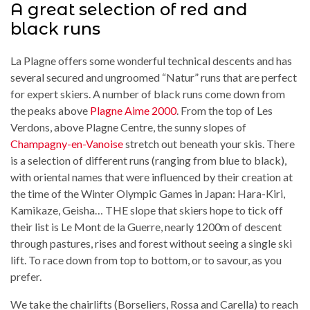
A great selection of red and
black runs
La Plagne offers some wonderful technical descents and has
several secured and ungroomed “Natur” runs that are perfect
for expert skiers. A number of black runs come down from
the peaks above
Plagne Aime 2000
. From the top of Les
Verdons, above Plagne Centre, the sunny slopes of
Champagny-en-Vanoise
stretch out beneath your skis. There
is a selection of different runs (ranging from blue to black),
with oriental names that were influenced by their creation at
the time of the Winter Olympic Games in Japan: Hara-Kiri,
Kamikaze, Geisha… THE slope that skiers hope to tick off
their list is Le Mont de la Guerre, nearly 1200m of descent
through pastures, rises and forest without seeing a single ski
lift. To race down from top to bottom, or to savour, as you
prefer.
We take the chairlifts (Borseliers, Rossa and Carella) to reach