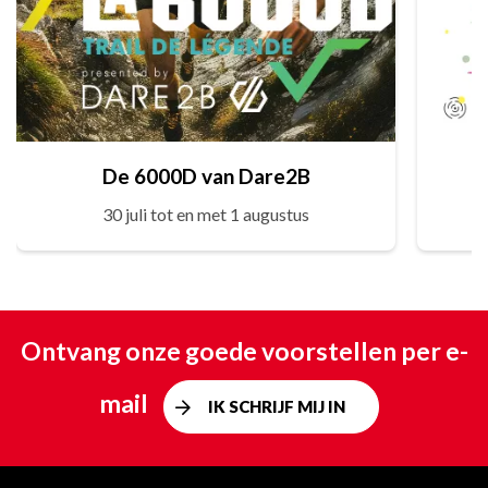
De 6000D van Dare2B
30 juli tot en met 1 augustus
Ontvang onze goede voorstellen per e-
mail
IK SCHRIJF MIJ IN