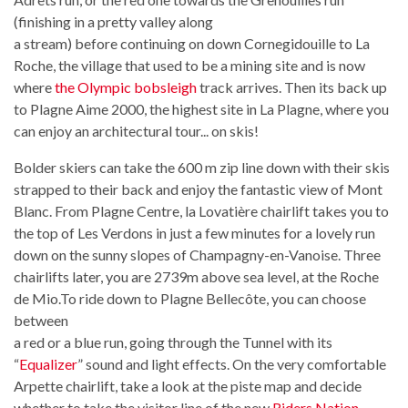
(finishing in a pretty valley along
a stream) before continuing on down Cornegidouille to La
Roche, the village that used to be a mining site and is now
where
the Olympic bobsleigh
track arrives. Then its back up
to Plagne Aime 2000, the highest site in La Plagne, where you
can enjoy an architectural tour... on skis!
Bolder skiers can take the 600 m zip line down with their skis
strapped to their back and enjoy the fantastic view of Mont
Blanc. From Plagne Centre, la Lovatière chairlift takes you to
the top of Les Verdons in just a few minutes for a lovely run
down on the sunny slopes of Champagny-en-Vanoise. Three
chairlifts later, you are 2739m above sea level, at the Roche
de Mio.To ride down to Plagne Bellecôte, you can choose
between
a red or a blue run, going through the Tunnel with its
“
Equalizer
” sound and light effects. On the very comfortable
Arpette chairlift, take a look at the piste map and decide
whether to take the visitor line of the new
Riders Nation