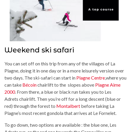
Weekend ski safari
You can set off on this trip from any of the villages of La
Plagne, doing it in one day or in a more leisurely version over
two days. The ski-safari can start in
Plagne Centre
,where you
can take
Bécoin
chairlift to the slopes above
Plagne Aime
2000
. From there, a blue or black run takes you to Les
Adrets chairlift. Then you’re off for a long descent (blue or
red) through the forest to
Montalbert
before taking La
Plagne’s most recent gondola that arrives at Le Fornelet.
To go down, two options are available : the blue one, Les
Adrets run, or the red one towards the Grenouilles run